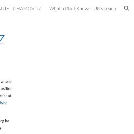
ANIEL CHAMOVITZ
What a Plant Knows - UK version
ion
z
, where
position
tist at
Aviv
erg he
e