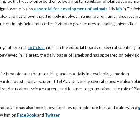
mplex that was proposed then to be a master regulator of plant development
Signalosome is also
essential for development of animals
. His
lab
in Tel Avi
ex and has shown that it is likely involved in a number of human diseases in
rs in this field and is often invited to give lectures at leading universities
iginal research
articles
and is on the editorial boards of several scientific jou
terviewed in Ha'aretz, the daily paper of Israel; and has appeared on televisi
itz is passionate about teaching, and especially in developing a modern
arded outstanding lecturer at Tel Aviv University several times. He also volu
ol students about science careers, and lectures to groups about the role of Pla
and cat. He has also been known to show up at obscure bars and clubs with a
g
ow him on
FaceBook
and
Twitter