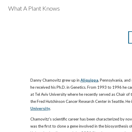
What A Plant Knows
Sk
Danny Chamovitz grew up in
Aliquippa
, Pennsylvania, and
he received his Ph.D. in Genetics. From 1993 to 1996 he car
at Tel Aviv University where he recently served as Chair of 
the Fred Hutchinson Cancer Research Center in Seattle. He is
University
.
Chamovitz's scientific career has been characterized by nove
was the first to clone a gene involved in the biosysnthesis 