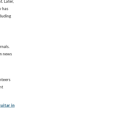
. Later,
v has
cluding
rnals.
on news
nteers
nt
uitar in