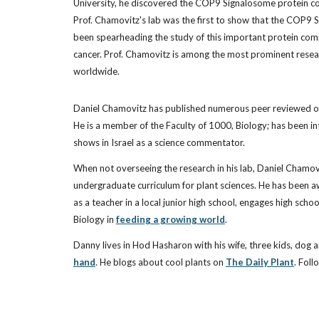
University, he discovered the COP9 Signalosome protein co
Prof. Chamovitz's lab was the first to show that the COP9 
been spearheading the study of this important protein compl
cancer. Prof. Chamovitz is among the most prominent researche
worldwide.
Daniel Chamovitz has published numerous peer reviewed or
He is a member of the Faculty of 1000, Biology; has been in
shows in Israel as a science commentator.
When not overseeing the research in his lab, Daniel Chamov
undergraduate curriculum for plant sciences. He has been aw
as a teacher in a local junior high school, engages high scho
Biology in
feeding a growing world
.
Danny lives in Hod Hasharon with his wife, three kids, dog 
hand
. He blogs about cool plants on
The Daily Plant
. Foll