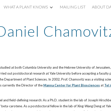
WHAT A PLANT KNOWS
MAILING LIST
ABOUT D
ip to main content
Skip to navigat
Daniel Chamovit
 studied at both Columbia University and the Hebrew University of Jerusalem
ried out postdoctoral research at Yale University before accepting a faculty 
the Department of Plant Sciences. In 2002, Prof. Chamovitz was a visiting scien
 currently the Director of the
Manna Center for Plant Biosciences
at
Tel 
l and field-defining research: As a Ph.D. student in the lab of Joseph Hirschb
of beta-carotene. As a postdoctoral fellow in the lab of Xing-Wang Deng at Yal