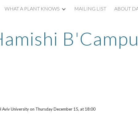
WHAT A PLANT KNOWS
MAILING LIST
ABOUT D
ip to main content
Skip to navigat
Hamishi B'Campu
Tel Aviv University on Thursday December 15, at 18:00