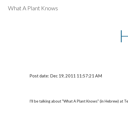
What A Plant Knows
Sk
Post date: Dec 19, 2011 11:57:21 AM
I'll be talking about "What A Plant Knows" (in Hebrew) at 