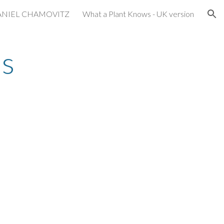
ANIEL CHAMOVITZ
What a Plant Knows - UK version
ion
s