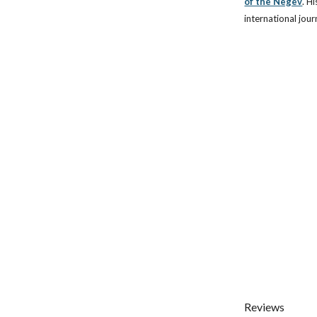
of the Negev
.
Hi
international jour
Reviews