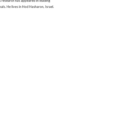
s research has appeared in leading
nals. He lives in Hod Hasharon, Israel.