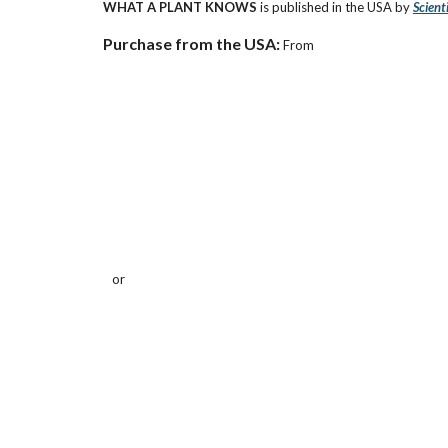
WHAT A PLANT KNOWS
is published in the USA by
Scient
Purchase from the USA:
From
or