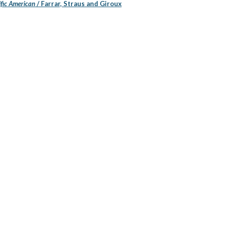
ific American
/ Farrar, Straus and Giroux