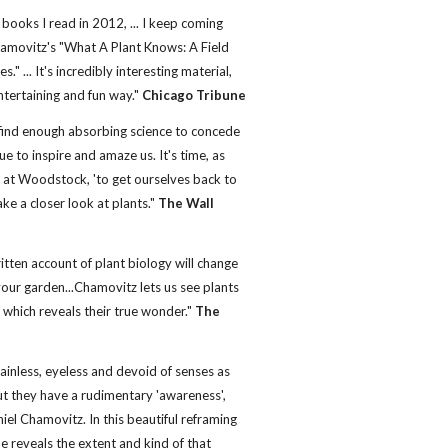
 books I read in 2012, ... I keep coming
hamovitz's "What A Plant Knows: A Field
." ... It's incredibly interesting material,
ntertaining and fun way."
Chicago Tribune
l find enough absorbing science to concede
ue to inspire and amaze us. It's time, as
g at Woodstock, 'to get ourselves back to
ke a closer look at plants."
The Wall
itten account of plant biology will change
our garden...Chamovitz lets us see plants
e which reveals their true wonder."
The
ainless, eyeless and devoid of senses as
t they have a rudimentary 'awareness',
iel Chamovitz. In this beautiful reframing
he reveals the extent and kind of that