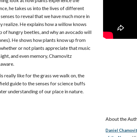
hing look at how plants experience the
ce, he takes us into the lives of different
n senses to reveal that we have much more in
 realize. He explains how a willow knows
p of hungry beetles, and why an avocado will
omones). He shows how plants know up from
r whether or not plants appreciate that music
, sight, and even memory, Chamovitz
e aware.
 is really like for the grass we walk on, the
 field guide to the senses for science buffs
er understanding of our place in nature.
About the Aut
Daniel Chamovi