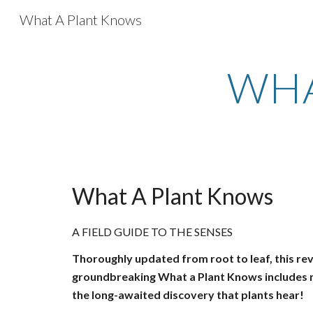
What A Plant Knows
Sk
WHA
What A Plant Knows
A FIELD GUIDE TO THE SENSES
Thoroughly updated from root to leaf, this rev
groundbreaking What a Plant Knows includes n
the long-awaited discovery that plants hear!