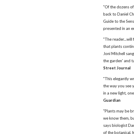
"Of the dozens of
back to Daniel C
Guide to the Senses
presented in an e
"The reader...wil
that plants contin
Joni Mitchell san
the garden' and ta
Street Journal
"This elegantly wr
the way you see y
in a new light, on
Guardian
"Plants may be br
we know them, bu
says biologist Dan
of the botanical, 