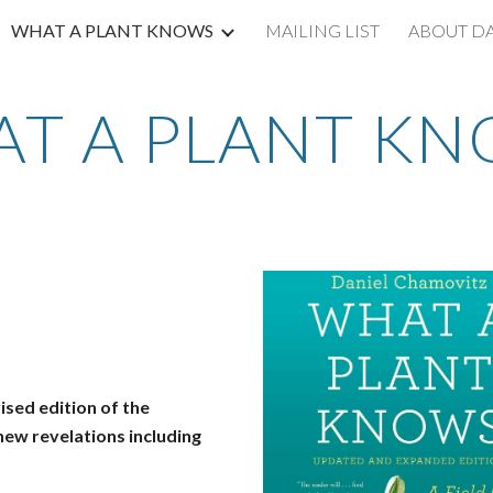
WHAT A PLANT KNOWS
MAILING LIST
ABOUT D
ip to main content
Skip to navigat
T A PLANT K
ised edition of the
ew revelations including