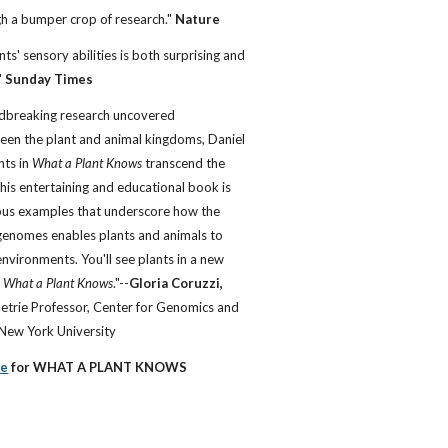
h a bumper crop of research."
Nature
nts' sensory abilities is both surprising and
"
Sunday Times
undbreaking research uncovered
een the plant and animal kingdoms, Daniel
hts in
What a Plant Knows
transcend the
This entertaining and educational book is
rous examples that underscore how the
 genomes enables plants and animals to
environments. You'll see plants in a new
g
What a Plant Knows
."--
Gloria Coruzzi,
Petrie Professor, Center for Genomics and
 New York University
se
for WHAT A PLANT KNOWS