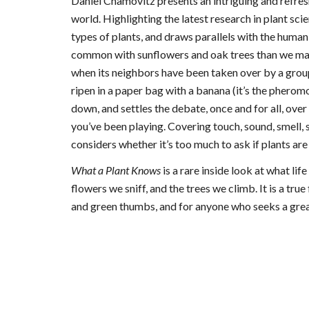
Daniel Chamovitz presents an intriguing and refres
world. Highlighting the latest research in plant scien
types of plants, and draws parallels with the huma
common with sunflowers and oak trees than we may
when its neighbors have been taken over by a grou
ripen in a paper bag with a banana (it’s the pher
down, and settles the debate, once and for all, ove
you’ve been playing. Covering touch, sound, smell
considers whether it’s too much to ask if plants ar
What a Plant Knows
is a rare inside look at what life
flowers we sniff, and the trees we climb. It is a true
and green thumbs, and for anyone who seeks a great