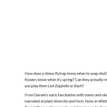
How does a Venus flytrap know when to snap shut? C
flowers know when it’s spring? Can they actually 
you play them Led Zeppelin or Bach?
From Darwin’s early fascination with stems and vin
marveled at plant diversity and form. Now, in
What 