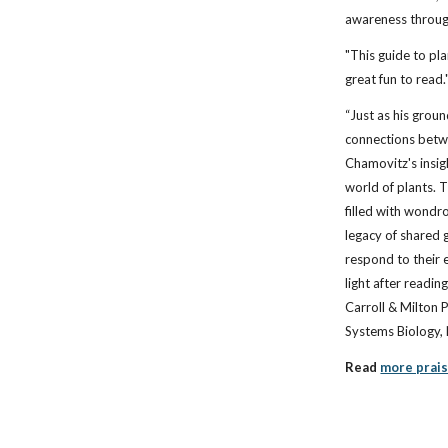
awareness throug
"This guide to pla
great fun to read.
“Just as his gro
connections betw
Chamovitz's insig
world of plants. 
filled with wond
legacy of shared
respond to their 
light after readin
Carroll & Milton 
Systems Biology,
Read
more prai