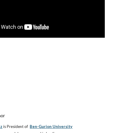
hor
tz
is
President of
Ben-Gurion University