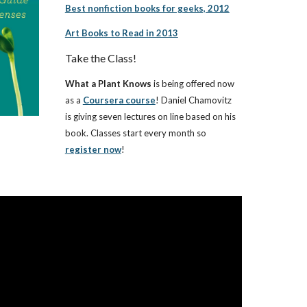
Best nonfiction books for geeks, 2012
Art Books to Read in 2013
Take the Class!
What a Plant Knows
is being offered now
as a
Coursera course
! Daniel Chamovitz
is giving seven lectures on line based on his
book. Classes start every month so
register now
!