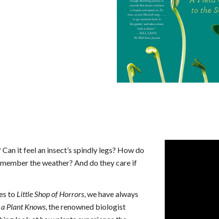
an it feel an insect’s spindly legs? How do
remember the weather? And do they care if
es to
Little Shop of Horrors
, we have always
a Plant Knows
, the renowned biologist