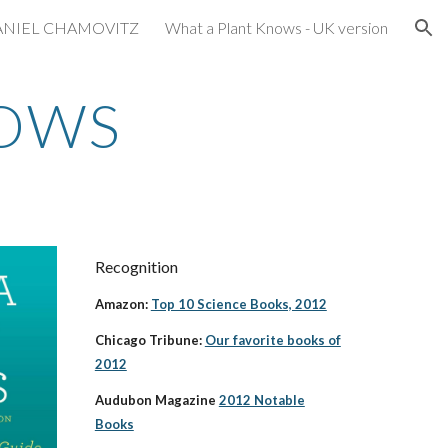
ANIEL CHAMOVITZ
What a Plant Knows - UK version
ion
NOWS
Recognition
Amazon:
Top 10 Science Books, 2012
Chicago Tribune:
Our favorite books of
2012
Audubon Magazine
2012 Notable
Books